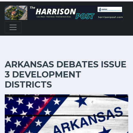
ARKANSAS DEBATES ISSUE
3 DEVELOPMENT
DISTRICTS