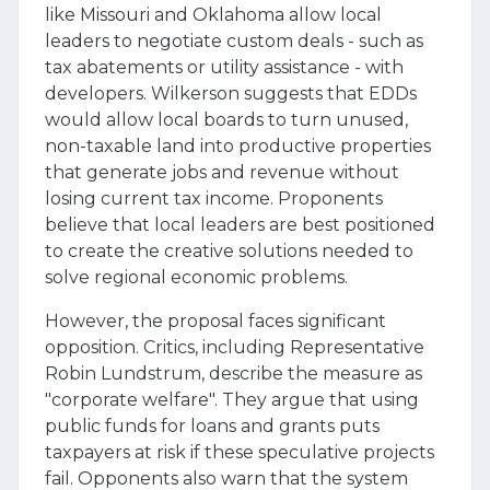
like Missouri and Oklahoma allow local
leaders to negotiate custom deals - such as
tax abatements or utility assistance - with
developers. Wilkerson suggests that EDDs
would allow local boards to turn unused,
non-taxable land into productive properties
that generate jobs and revenue without
losing current tax income. Proponents
believe that local leaders are best positioned
to create the creative solutions needed to
solve regional economic problems.
However, the proposal faces significant
opposition. Critics, including Representative
Robin Lundstrum, describe the measure as
"corporate welfare". They argue that using
public funds for loans and grants puts
taxpayers at risk if these speculative projects
fail. Opponents also warn that the system