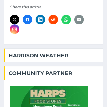
Share this article...
HARRISON WEATHER
COMMUNITY PARTNER