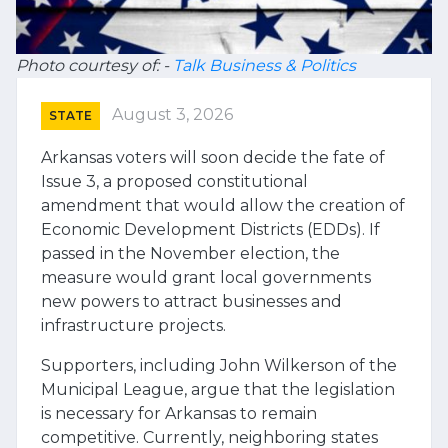
Photo courtesy of: -
Talk Business & Politics
August 3, 2026
STATE
Arkansas voters will soon decide the fate of
Issue 3, a proposed constitutional
amendment that would allow the creation of
Economic Development Districts (EDDs). If
passed in the November election, the
measure would grant local governments
new powers to attract businesses and
infrastructure projects.
Supporters, including John Wilkerson of the
Municipal League, argue that the legislation
is necessary for Arkansas to remain
competitive. Currently, neighboring states