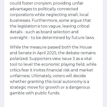
could foster cronyism, providing unfair
advantages to politically connected
corporations while neglecting small, local
businesses. Furthermore, some argue that
the legislation is too vague, leaving critical
details - such as board selection and
oversight - to be determined by future laws.
While the measure passed both the House
and Senate in April 2025, the debate remains
polarized. Supporters view Issue 3 as a vital
tool to level the economic playing field, while
critics fear it invites financial risk and market
unfairness. Ultimately, voters will decide
whether granting this local autonomy is a
strategic move for growth or a dangerous
gamble with public funds.