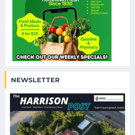
NEWSLETTER