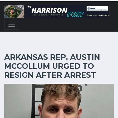
ARKANSAS REP. AUSTIN
MCCOLLUM URGED TO
RESIGN AFTER ARREST