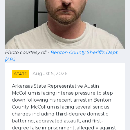
Photo courtesy of: -
Benton County Sheriff's Dept.
(AR.)
August 5, 2026
STATE
Arkansas State Representative Austin
McCollum is facing intense pressure to step
down following his recent arrest in Benton
County. McCollum is facing several serious
charges, including third-degree domestic
battering, aggravated assault, and first-
degree false imprisonment, allegedly against