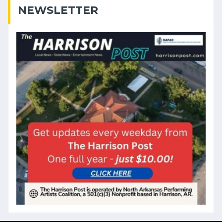
NEWSLETTER