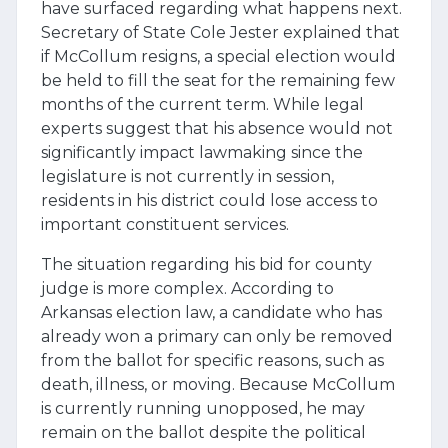
have surfaced regarding what happens next.
Secretary of State Cole Jester explained that
if McCollum resigns, a special election would
be held to fill the seat for the remaining few
months of the current term. While legal
experts suggest that his absence would not
significantly impact lawmaking since the
legislature is not currently in session,
residents in his district could lose access to
important constituent services.
The situation regarding his bid for county
judge is more complex. According to
Arkansas election law, a candidate who has
already won a primary can only be removed
from the ballot for specific reasons, such as
death, illness, or moving. Because McCollum
is currently running unopposed, he may
remain on the ballot despite the political