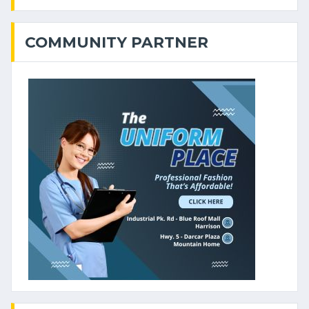
COMMUNITY PARTNER