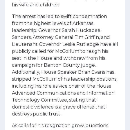
his wife and children.
The arrest has led to swift condemnation
from the highest levels of Arkansas
leadership. Governor Sarah Huckabee
Sanders, Attorney General Tim Griffin, and
Lieutenant Governor Leslie Rutledge have all
publicly called for McCollum to resign his
seat in the House and withdraw from his
campaign for Benton County judge.
Additionally, House Speaker Brian Evans has
stripped McCollum of his leadership positions,
including his role as vice chair of the House
Advanced Communications and Information
Technology Committee, stating that
domestic violence is a grave offense that
destroys public trust.
As calls for his resignation grow, questions