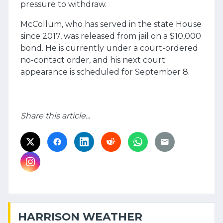
pressure to withdraw.
McCollum, who has served in the state House
since 2017, was released from jail on a $10,000
bond. He is currently under a court-ordered
no-contact order, and his next court
appearance is scheduled for September 8.
Share this article...
HARRISON WEATHER