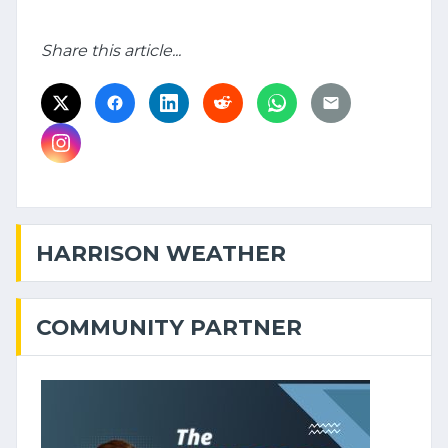
Share this article...
HARRISON WEATHER
COMMUNITY PARTNER