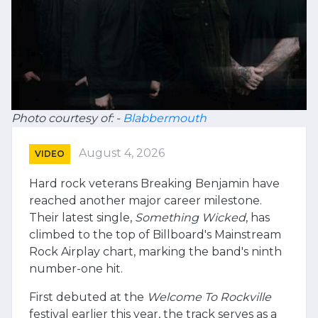
Photo courtesy of: -
Blabbermouth
August 4, 2026
VIDEO
Hard rock veterans Breaking Benjamin have
reached another major career milestone.
Their latest single,
Something Wicked
, has
climbed to the top of Billboard's Mainstream
Rock Airplay chart, marking the band's ninth
number-one hit.
First debuted at the
Welcome To Rockville
festival earlier this year, the track serves as a