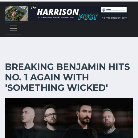
BREAKING BENJAMIN HITS
NO. 1 AGAIN WITH
'SOMETHING WICKED'