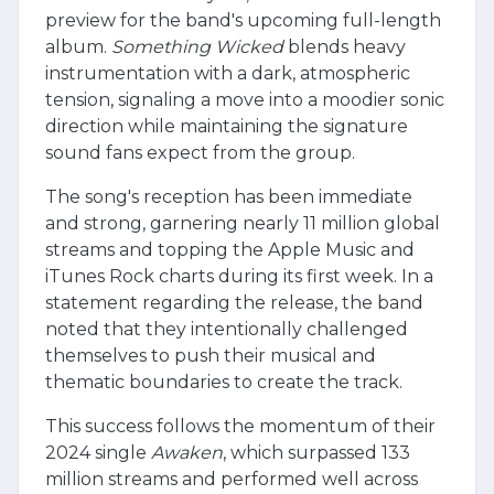
preview for the band's upcoming full-length
album.
Something Wicked
blends heavy
instrumentation with a dark, atmospheric
tension, signaling a move into a moodier sonic
direction while maintaining the signature
sound fans expect from the group.
The song's reception has been immediate
and strong, garnering nearly 11 million global
streams and topping the Apple Music and
iTunes Rock charts during its first week. In a
statement regarding the release, the band
noted that they intentionally challenged
themselves to push their musical and
thematic boundaries to create the track.
This success follows the momentum of their
2024 single
Awaken
, which surpassed 133
million streams and performed well across