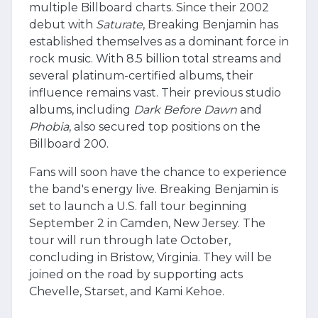
multiple Billboard charts. Since their 2002
debut with
Saturate
, Breaking Benjamin has
established themselves as a dominant force in
rock music. With 8.5 billion total streams and
several platinum-certified albums, their
influence remains vast. Their previous studio
albums, including
Dark Before Dawn
and
Phobia
, also secured top positions on the
Billboard 200.
Fans will soon have the chance to experience
the band's energy live. Breaking Benjamin is
set to launch a U.S. fall tour beginning
September 2 in Camden, New Jersey. The
tour will run through late October,
concluding in Bristow, Virginia. They will be
joined on the road by supporting acts
Chevelle, Starset, and Kami Kehoe.