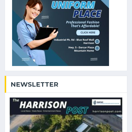
NEWSLETTER