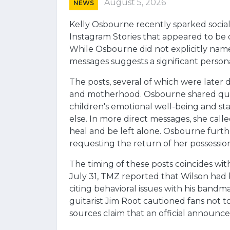
August 5, 2026
NEWS
Kelly Osbourne recently sparked social 
Instagram Stories that appeared to be d
While Osbourne did not explicitly name 
messages suggests a significant persona
The posts, several of which were later
and motherhood. Osbourne shared quo
children's emotional well-being and sta
else. In more direct messages, she calle
heal and be left alone. Osbourne further
requesting the return of her possessio
The timing of these posts coincides with
July 31, TMZ reported that Wilson ha
citing behavioral issues with his bandm
guitarist Jim Root cautioned fans not t
sources claim that an official announ