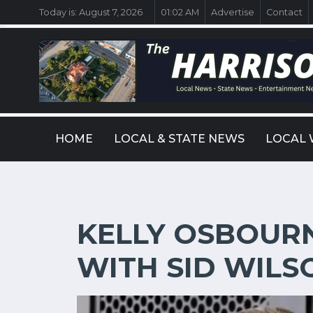
Today is:
August 7, 2026
01:02 AM
Advertise
Contact
HOME
LOCAL & STATE NEWS
LOCAL 
KELLY OSBOURN
WITH SID WILS