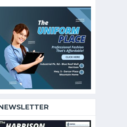
NEWSLETTER