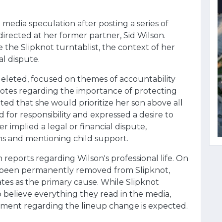
media speculation after posting a series of
irected at her former partner, Sid Wilson.
the Slipknot turntablist, the context of her
l dispute.
 deleted, focused on themes of accountability
tes regarding the importance of protecting
ted that she would prioritize her son above all
d for responsibility and expressed a desire to
 implied a legal or financial dispute,
ns and mentioning child support.
 reports regarding Wilson's professional life. On
d been permanently removed from Slipknot,
ates as the primary cause. While Slipknot
o believe everything they read in the media,
cement regarding the lineup change is expected.