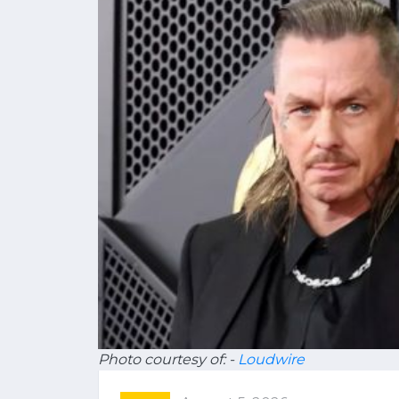
Photo courtesy of: -
Loudwire