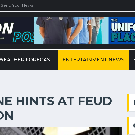
Send Your News
WEATHER FORECAST
ENTERTAINMENT NEWS
E HINTS AT FEUD
ON