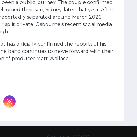
s been a public journey. The couple confirmed
comed their son, Sidney, later that year. After
r reportedly separated around March 2026.
 split private, Osbourne's recent social media
igh.
ot has officially confirmed the reports of his
he band continues to move forward with their
n of producer Matt Wallace.