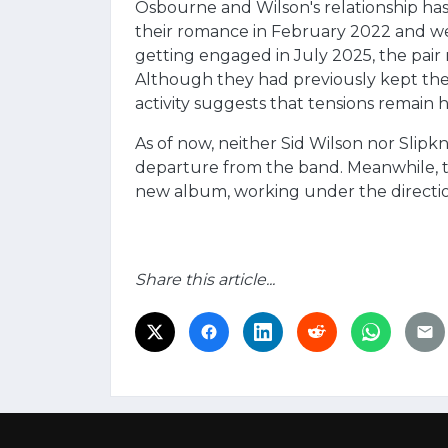
Osbourne and Wilson's relationship ha
their romance in February 2022 and wel
getting engaged in July 2025, the pai
Although they had previously kept their
activity suggests that tensions remain h
As of now, neither Sid Wilson nor Slipkn
departure from the band. Meanwhile, t
new album, working under the directio
Share this article...