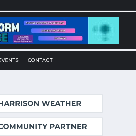
EVENTS
CONTACT
HARRISON WEATHER
COMMUNITY PARTNER